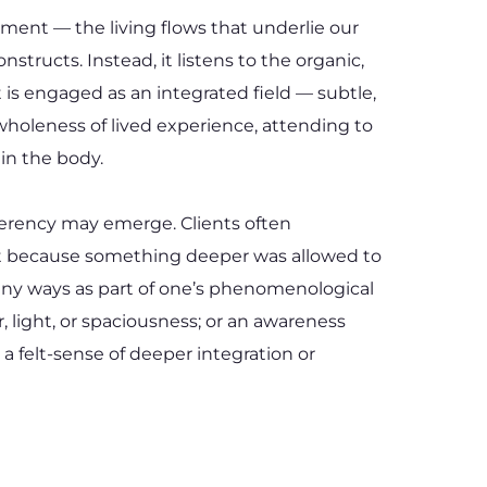
t — the living flows that underlie our 
ructs. Instead, it listens to the organic, 
s engaged as an integrated field — subtle, 
holeness of lived experience, attending to 
in the body.
oherency may emerge. Clients often 
ut because something deeper was allowed to 
many ways as part of one’s phenomenological 
 light, or spaciousness; or an awareness 
a felt-sense of deeper integration or 