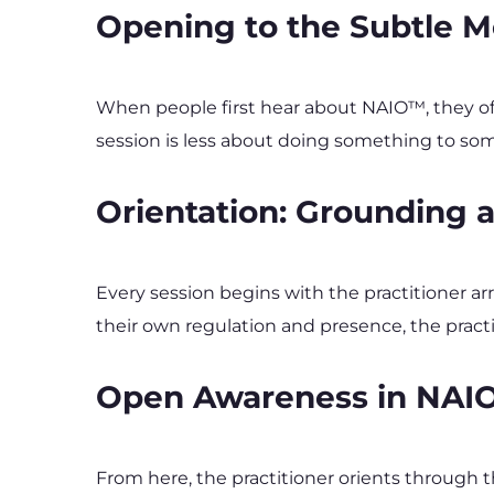
Opening to the Subtle M
When people first hear about NAIO™, they of
session is less about doing something to some
Orientation: Grounding
Every session begins with the practitioner ar
their own regulation and presence, the practi
Open Awareness in NA
From here, the practitioner orients through 