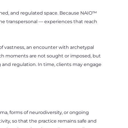
ished, and regulated space. Because NAIO™ 
 the transpersonal — experiences that reach 
f vastness, an encounter with archetypal 
Such moments are not sought or imposed, but 
and regulation. In time, clients may engage 
a, forms of neurodiversity, or ongoing 
ivity, so that the practice remains safe and 