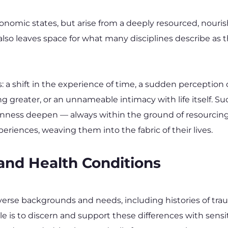
tonomic states, but arise from a deeply resourced, nour
t also leaves space for what many disciplines describe as
 shift in the experience of time, a sudden perception o
ng greater, or an unnameable intimacy with life itself. 
enness deepen — always within the ground of resourcing 
ences, weaving them into the fabric of their lives.
 and Health Conditions
se backgrounds and needs, including histories of traum
ole is to discern and support these differences with sensit