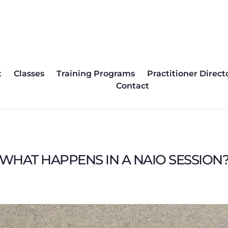
asses
Training Programs
Practitioner Directory
P
t
Classes
Training Programs
Practitioner Direct
Contact
WHAT HAPPENS IN A NAIO SESSION