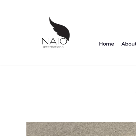
Home
About
Cl
Home
Abou