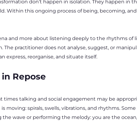
formation don’t happen in isolation. They happen in th
rld. Within this ongoing process of being, becoming, an
ena and more about listening deeply to the rhythms of lif
The practitioner does not analyse, suggest, or manipulate
 express, reorganise, and situate itself.
 in Repose
t times talking and social engagement may be appropria
moving: spirals, swells, vibrations, and rhythms. Some de
ng the wave or performing the melody: you are the ocean, a