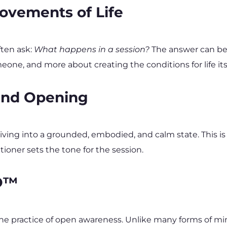
ovements of Life
ten ask: 
What happens in a session?
 The answer can be 
one, and more about creating the conditions for life itse
 and Opening
riving into a grounded, embodied, and calm state. This i
tioner sets the tone for the session.
IO™
the practice of open awareness. Unlike many forms of m