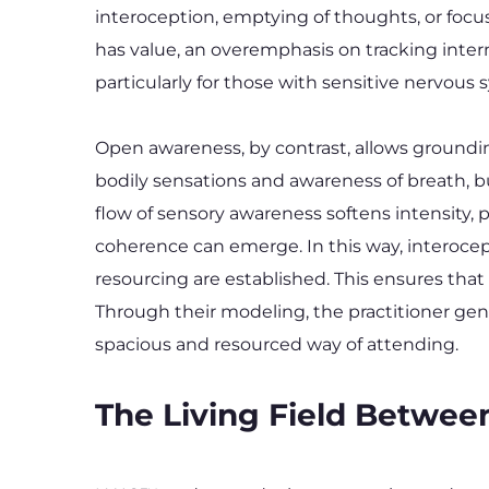
interoception, emptying of thoughts, or focus
has value, an overemphasis on tracking inter
particularly for those with sensitive nervous 
Open awareness, by contrast, allows groundin
bodily sensations and awareness of breath, bu
flow of sensory awareness softens intensity, p
coherence can emerge. In this way, interocep
resourcing are established. This ensures that
Through their modeling, the practitioner ge
spacious and resourced way of attending.
The Living Field Betwee