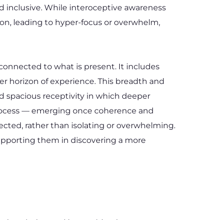
d inclusive. While interoceptive awareness 
on, leading to hyper-focus or overwhelm, 
onnected to what is present. It includes 
er horizon of experience. This breadth and 
nd spacious receptivity in which deeper 
 process — emerging once coherence and 
cted, rather than isolating or overwhelming. 
pporting them in discovering a more 