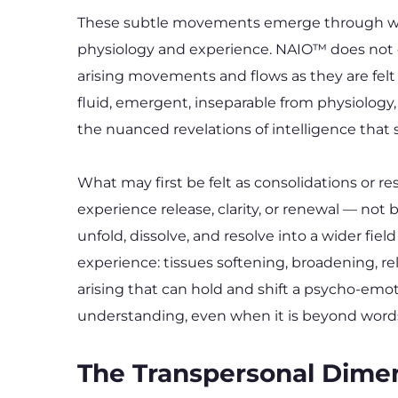
These subtle movements emerge through what
physiology and experience. NAIO™ does not div
arising movements and flows as they are felt
fluid, emergent, inseparable from physiology
the nuanced revelations of intelligence that 
What may first be felt as consolidations or r
experience release, clarity, or renewal — n
unfold, dissolve, and resolve into a wider fi
experience: tissues softening, broadening, rel
arising that can hold and shift a psycho-emoti
understanding, even when it is beyond words
The Transpersonal Dime