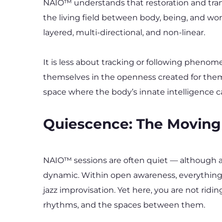
NAIO™ understands that restoration and trans
the living field between body, being, and wo
layered, multi-directional, and non-linear.
It is less about tracking or following phenom
themselves in the openness created for them. 
space where the body’s innate intelligence can
Quiescence: The Moving
NAIO™ sessions are often quiet — although a
dynamic. Within open awareness, everything is 
jazz improvisation. Yet here, you are not ridi
rhythms, and the spaces between them.