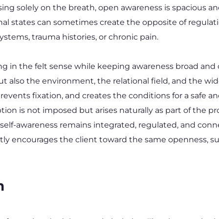
ing solely on the breath, open awareness is spacious an
nal states can sometimes create the opposite of regulati
systems, trauma histories, or chronic pain.
g in the felt sense while keeping awareness broad and c
t also the environment, the relational field, and the wid
revents fixation, and creates the conditions for a safe a
tion is not imposed but arises naturally as part of the
 self-awareness remains integrated, regulated, and conne
ntly encourages the client toward the same openness, su
n