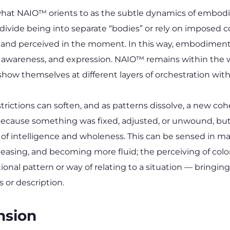
 NAIO™ orients to as the subtle dynamics of embodimen
ide being into separate “bodies” or rely on imposed const
 and perceived in the moment. In this way, embodiment i
, awareness, and expression. NAIO™ remains within the w
show themselves at different layers of orchestration with
estrictions can soften, and as patterns dissolve, a new c
ot because something was fixed, adjusted, or unwound, b
eld of intelligence and wholeness. This can be sensed in 
easing, and becoming more fluid; the perceiving of color,
onal pattern or way of relating to a situation — bringing 
 or description.
nsion