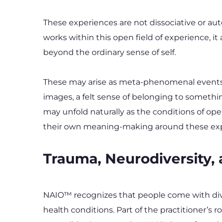
These experiences are not dissociative or au
works within this open field of experience, i
beyond the ordinary sense of self.
These may arise as meta-phenomenal events: a
images, a felt sense of belonging to somethi
may unfold naturally as the conditions of op
their own meaning-making around these experi
Trauma, Neurodiversity,
NAIO™ recognizes that people come with diver
health conditions. Part of the practitioner’s r