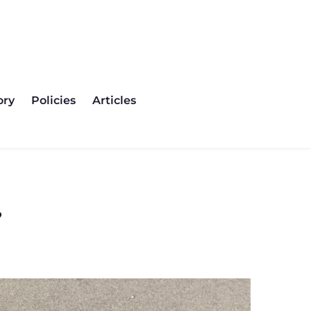
olicies
Articles
Contact
ory
Policies
Articles
?