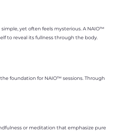
simple, yet often feels mysterious. A NAIO™ 
lf to reveal its fullness through the body.
s the foundation for NAIO™ sessions. Through 
indfulness or meditation that emphasize pure 