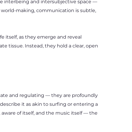
e interbeing and intersubjective space — 
d world-making, communication is subtle, 
e itself, as they emerge and reveal 
 tissue. Instead, they hold a clear, open 
te and regulating — they are profoundly 
scribe it as akin to surfing or entering a 
ware of itself, and the music itself — the 